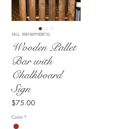
SKU: 35874691008732
Wooden Pallet
Bar with
Chalkboard
Sign
Price
$75.00
Color
*