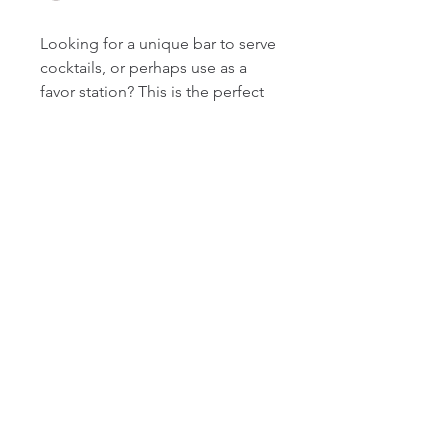
Looking for a unique bar to serve
cocktails, or perhaps use as a
favor station? This is the perfect
item for you! It can be dressed
up or dressed down and can be
RENTAL AGREEMENT
completely customized with the
chalkboard sign feature. The
Pick-up, delivery, and set-up can
chalkboard sign is optional, as it
be arranged upon request.
is removable from the actual
Additional charges may apply. All
pallet bar. It's sure to be a big hit
rental items are to be returned in
Contact
at your next event!
outstanding condition upon which
rachelle@beeyourguest.com
it was received.
410.980.9814
Please contact us directly if you're
Follow
interested in ordering this item
and we'll send you additional
details. We hope Bee Your Guest,