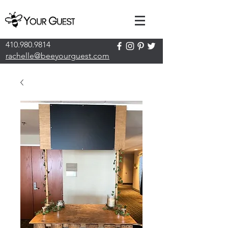
410.980.9814
rachelle@beeyourguest.com