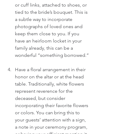
or cuff links, attached to shoes, or 
tied to the bride’s bouquet. This is 
a subtle way to incorporate 
photographs of loved ones and 
keep them close to you. If you 
have an heirloom locket in your 
family already, this can be a 
wonderful “something borrowed.” 
Have a floral arrangement in their 
honor on the altar or at the head 
table. Traditionally, white flowers 
represent reverence for the 
deceased, but consider 
incorporating their favorite flowers 
or colors. You can bring this to 
your guests’ attention with a sign, 
a note in your ceremony program, 