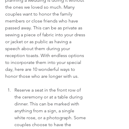
planning a wedding is doing it without 
the ones we loved so much. Many 
couples want to honor the family 
members or close friends who have 
passed away. This can be as private as 
sewing a piece of fabric into your dress 
or jacket or as public as having a 
speech about them during your 
reception toasts. With endless options 
to incorporate them into your special 
day, here are 10 wonderful ways to 
honor those who are longer with us.
Reserve a seat in the front row of 
the ceremony or at a table during 
dinner. This can be marked with 
anything from a sign, a single 
white rose, or a photograph. Some 
couples choose to have the 