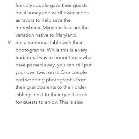
friendly couple gave their guests 
local honey and wildflower seeds 
as favors to help save the 
honeybees. Myosotis laxa are the 
variation native to Maryland.  
Set a memorial table with their 
photographs. While this is a very 
traditional way to honor those who 
have passed away, you can still put 
your own twist on it. One couple 
had wedding photographs from 
their grandparents to their older 
siblings next to their guest book 
for guests to enjoy. This is also 
special for the surviving spouses 
who are attending your wedding 
without their partner.  
Display photographs in an 