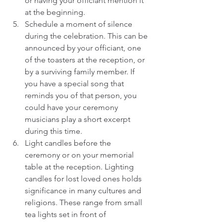
or having your officiant mention it 
at the beginning.  
Schedule a moment of silence 
during the celebration. This can be 
announced by your officiant, one 
of the toasters at the reception, or 
by a surviving family member. If 
you have a special song that 
reminds you of that person, you 
could have your ceremony 
musicians play a short excerpt 
during this time.  
Light candles before the 
ceremony or on your memorial 
table at the reception. Lighting 
candles for lost loved ones holds 
significance in many cultures and 
religions. These range from small 
tea lights set in front of 