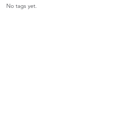
No tags yet.