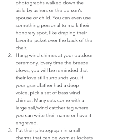
photographs walked down the 
aisle by ushers or the person’s 
spouse or child. You can even use 
something personal to mark their 
honorary spot, like draping their 
favorite jacket over the back of the 
chair.  
Hang wind chimes at your outdoor 
ceremony. Every time the breeze 
blows, you will be reminded that 
their love still surrounds you. If 
your grandfather had a deep 
voice, pick a set of bass wind 
chimes. Many sets come with a 
large sail/wind catcher tag where 
you can write their name or have it 
engraved.  
Put their photograph in small 
charms that can be worn as lockets 