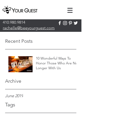
410.980.9814
rachelle@beeyourguest.com
Recent Posts
10 Wonderful Ways To
Honor Those Who Are No
Longer With Us
Archive
June 2019
Tags