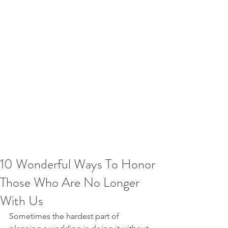
10 Wonderful Ways To Honor
Those Who Are No Longer
With Us
Sometimes the hardest part of 