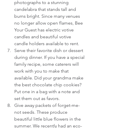
photographs to a stunning 
candelabra that stands tall and 
burns bright. Since many venues 
no longer allow open flames, Bee 
Your Guest has electric votive 
candles and beautiful votive 
candle holders available to rent.  
Serve their favorite dish or dessert 
during dinner. If you have a special 
family recipe, some caterers will 
work with you to make that 
available. Did your grandma make 
the best chocolate chip cookies? 
Put one in a bag with a note and 
set them out as favors.  
Give away packets of forget-me-
not seeds. These produce 
beautiful little blue flowers in the 
summer. We recently had an eco-